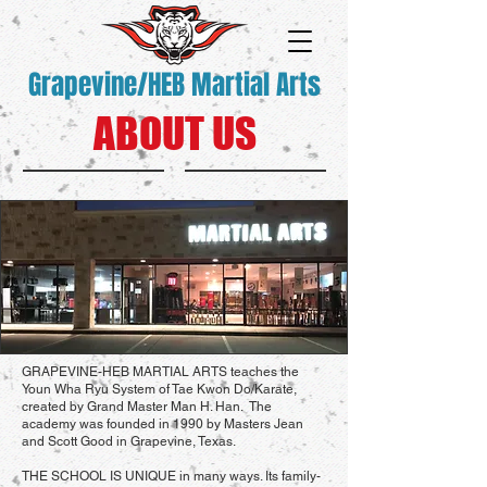
Grapevine/HEB Martial Arts
ABOUT US
GRAPEVINE-HEB MARTIAL ARTS teaches the
Youn Wha Ryu System of Tae Kwon Do/Karate,
created by Grand Master Man H. Han. The
academy was founded in 1990 by Masters Jean
and Scott Good in Grapevine, Texas.
THE SCHOOL IS UNIQUE in many ways. Its family-