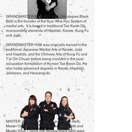
GRANDMASTER MAN HEE HAN (9th degree Black
Belt) is the founder of the Youn Wha Ryu System of
martial arts. It is based in traditional Tae Kwon Do,
incorporating elements of Hapkido, Karate, Kung Fu
and Judo.
GRANDMASTER HAN was originally trained in the
traditional Japanese Martial Arts of Karate, Judo
and Hapkido, and the Chinese Arts of Kung Fu and
T’ai Chi Chuan before being involved in the post-
occupation formulation of Korean Tae Kwon Do. He
also holds advanced degrees in Kendo, Hapkido,
Jidokwan, and Hwarang-do.
MASTER JEAN GOOD (6th degree Black Belt),
Master Christy Good (6th degree Black Belt) and
Master Scott T. Good (6th degree Black Belt) were