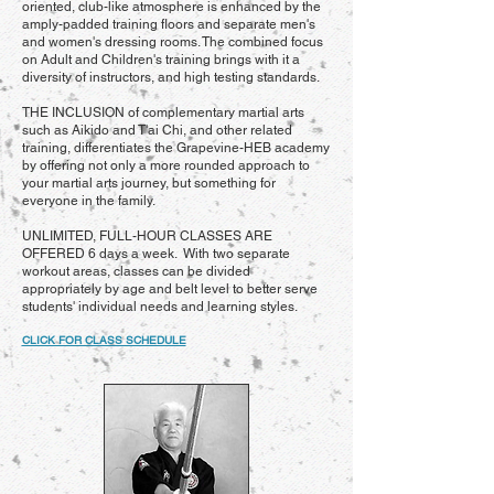
oriented, club-like atmosphere is enhanced by the
amply-padded training floors and separate men's
and women's dressing rooms. The combined focus
on Adult and Children's training brings with it a
diversity of instructors, and high testing standards.
THE INCLUSION of complementary martial arts
such as Aikido and T'ai Chi, and other related
training, differentiates the Grapevine-HEB academy
by offering not only a more rounded approach to
your martial arts journey, but something for
everyone in the family.
UNLIMITED, FULL-HOUR CLASSES ARE
OFFERED 6 days a week. With two separate
workout areas, classes can be divided
appropriately by age and belt level to better serve
students' individual needs and learning styles.
CLICK FOR CLASS SCHEDULE