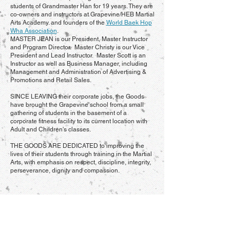
students of Grandmaster Han for 19 years. They are
co-owners and instructors at Grapevine/HEB Martial
Arts Academy. and founders of the
World Baek Hop
Wha Association
.
MASTER JEAN is our President, Master Instructor
and Program Director. Master Christy is our Vice
President and Lead Instructor. Master Scott is an
Instructor as well as Business Manager, including
Management and Administration of Advertising &
Promotions and Retail Sales.
SINCE LEAVING their corporate jobs, the Goods
have brought the Grapevine school from a small
gathering of students in the basement of a
corporate fitness facility to its current location with
Adult and Children's classes.
THE GOODS ARE DEDICATED to improving the
lives of their students through training in the Martial
Arts, with emphasis on respect, discipline, integrity,
perseverance, dignity and compassion.