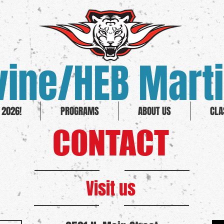
ine/HEB Marti
2026!
PROGRAMS
ABOUT US
CLA
CONTACT
Visit us