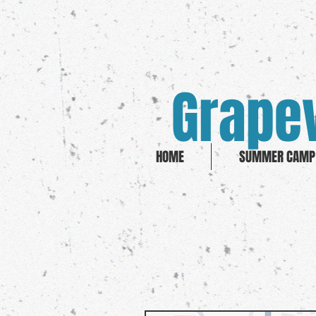
Grapev
HOME
SUMMER CAMP 