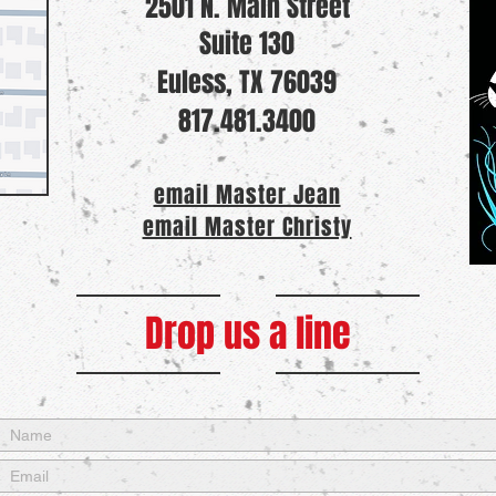
2501 N. Main Street
Suite 130
Euless, TX 76039
817.481.3400
email Master Jean
email Master Christy
Drop us a line