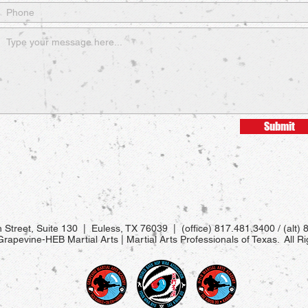
Submit
 Street, Suite 130 | Euless, TX 76039 | (office) 817.481.3400 / (alt)
apevine-HEB Martial Arts | Martial Arts Professionals of Texas. All R