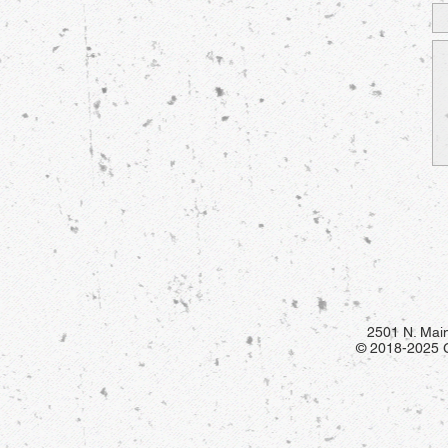
2501 N. Main
© 2018-2025 Gr