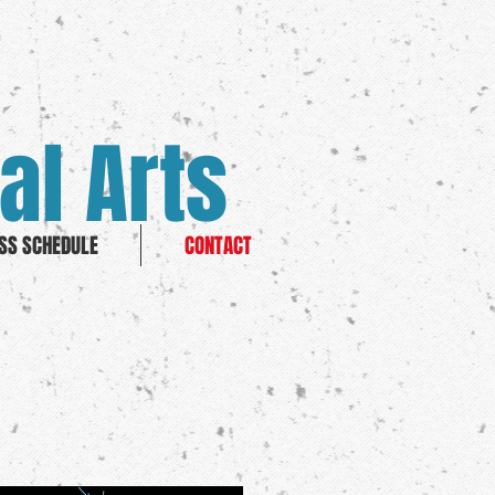
al Arts
SS SCHEDULE
CONTACT