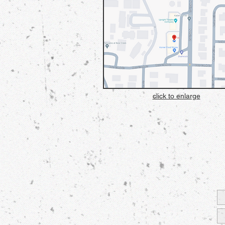
click to enlarge