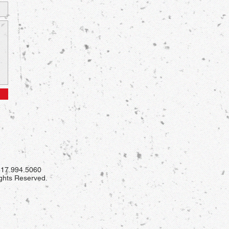
 817.994.5060
ights Reserved.