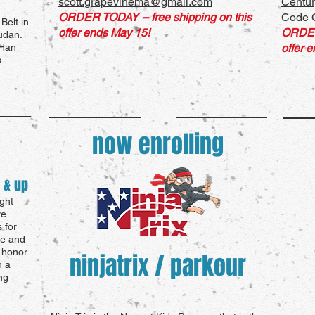
scott.grapevinema@gmail.com
Centur
ORDER TODAY -- free shipping on this
Code C
Belt in
offer ends May 15!
ORDE
udan.
 Han
offer 
.
now enrolling
 & up
ght
ve
 for
ce and
, honor
ninjatrix / parkour
h a
ng