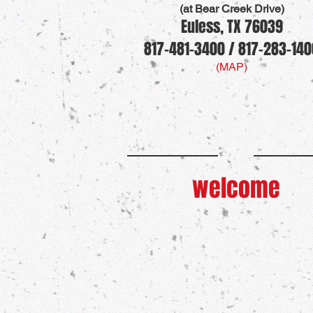
(at Bear Creek Drive)
Euless, TX 76039
817-481-3400 / 817-283-140
(MAP)
welcome