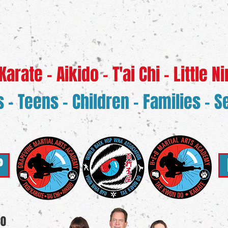
rate - Aikido - T'ai Chi - Little Ni
s - Teens - Children - Families - S
P
30