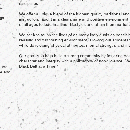
disciplines.
e.
We offer a unique blend of the highest quality traditional an
gs
instruction, taught in a clean, safe and positive environmen
of all ages to lead healthier lifestyles and attain their martial
We seek to touch the lives of as many individuals as possibl
realistic and fun training environment, allowing our students 
while developing physical attributes, mental strength, and ind
Our goal is to help build a strong community by fostering pos
character and integrity with a philosophy of non-violence. W
Black Belt at a Time!”
 and
te and