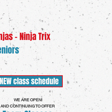
njas - Ninja Trix
eniors
NEW class schedule
WE ARE OPEN!
AND CONTINUING TO OFFER