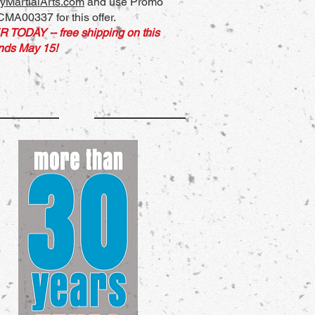
yMartialArts.com
and use Promo
MA00337 for this offer.
R TODAY
-- free shipping on this
ends May 15
!