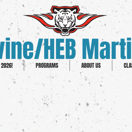
ine/HEB Marti
2026!
PROGRAMS
ABOUT US
CLA