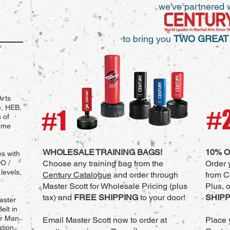
we've partnered 
to bring you
TWO GREAT
rts
e, HEB,
#
#1
 of
same
WHOLESALE TRAINING BAGS!
10% O
es with
DO /
Choose any training bag from the
Order 
levels,
Century Catalogue
and order through
from C
Master Scott for Wholesale Pricing (plus
Plus, 
tax) and
FREE SHIPPING
to your door!
SHIP
aster
elt in
er Man
Email Master Scott now to order at
Place 
tion.