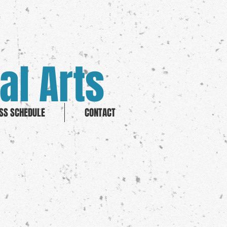
al Arts
SS SCHEDULE
CONTACT