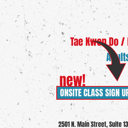
Tae Kwon Do / Ka
Adult
new!
ONSITE CLASS SIGN U
2501 N. Main Street, Suite 1