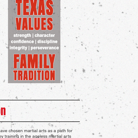
on
ve chosen martial arts as a path for
y training in the ageless martial arts