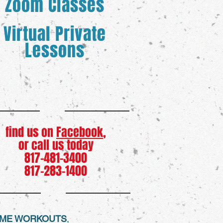
Zoom Classes
Virtual Private
Lessons
find us on
Facebook
,
or call us today
817-481-3400
817-283-1400
HOME WORKOUTS
,