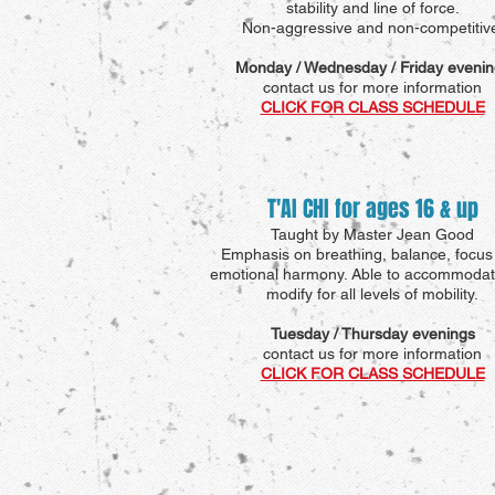
stability and line of force.
Non-aggressive and non-competitiv
Monday / Wednesday / Friday evenin
contact us for more information
CLICK FOR CLASS SCHEDULE
T'AI CHI for ages 16 & up
Taught by Master Jean Good
Emphasis on breathing, balance, focus
emotional harmony. Able to accommoda
modify for all levels of mobility.
Tuesday / Thursday evenings
contact us for more information
CLICK FOR CLASS SCHEDULE