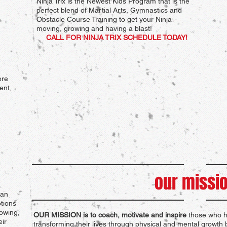
Ninja Trix is the Newest Kids Program that is the
perfect blend of Martial Arts, Gymnastics and
Obstacle Course Training to get your Ninja
moving, growing and having a blast!
CALL FOR NINJA TRIX SCHEDULE TODAY!
ore
ent,
our missi
dan
tions
owing,
OUR MISSION is to coach, motivate and inspire
those who ha
ir
transforming their lives through physical and mental growth b