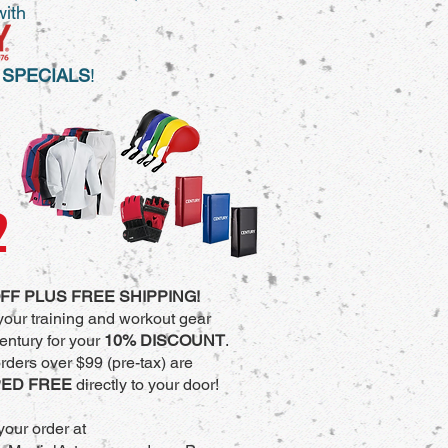
with
 SPECIALS
!
2
FF PLUS FREE SHIPPING!
your training and workout gear
entury for your
10% DISCOUNT
.
orders over $99 (pre-tax) are
PED FREE
directly to your door!
your order at