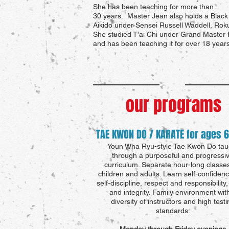
She has been teaching for more than
30 years. Master Jean also holds a Black 
Aikido under Sensei Russell Waddell, Rok
She studied T'ai Chi under Grand Master
and has been teaching it for over 18 years
our programs
TAE KWON DO / KARATE for ages 6
Youn Wha Ryu-style Tae Kwon Do tau
through a purposeful and progressi
curriculum.
Separate hour-long classes
children and adults. Learn self-confiden
self-discipline, respect and responsibility
and integrity. Family environment wit
diversity of instructors and high testi
standards.