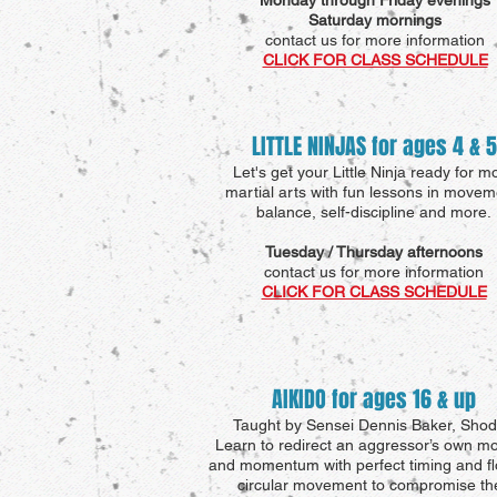
Monday through Friday evenings
Saturday mornings
contact us for more information
CLICK FOR CLASS SCHEDULE
LITTLE NINJAS for ages 4 & 5
Let's get your Little Ninja ready for m
martial arts with fun lessons in movem
balance, self-discipline and more.
Tuesday / Thursday afternoons
contact us for more information
CLICK FOR CLASS SCHEDULE
AIKIDO for ages 16 & up
Taught by Sensei Dennis Baker, Sho
Learn to redirect an aggressor’s own mo
and momentum with perfect timing and fl
circular movement to compromise the