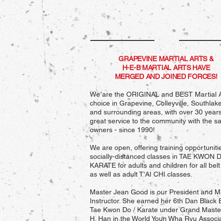
GRAPEVINE MARTIAL ARTS &
H-E-B MARTIAL ARTS HAVE
MERGED AND JOINED FORCES!
We are the ORIGINAL and BEST Martial A
choice in Grapevine, Colleyville, Southlak
and surrounding areas, with over 30 years
great service to the community with the 
owners - since 1990!
We are open, offering training opportuniti
socially-distanced classes in TAE KWON 
KARATE for adults and children for all belt 
as well as adult T'AI CHI classes.
Master Jean Good is our President and M
Instructor. She earned her 6th Dan Black B
Tae Kwon Do / Karate under Grand Mast
H. Han in the World Youn Wha Ryu Associa