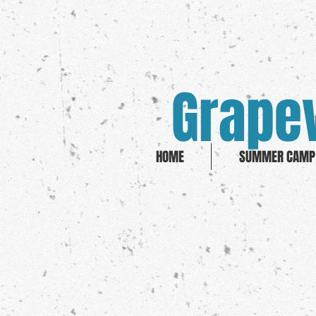
Grapev
HOME
SUMMER CAMP 