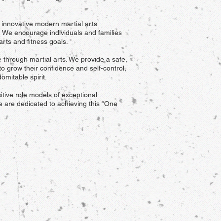
d innovative modern martial arts
t. We encourage individuals and families
 arts and fitness goals.
e through martial arts. We provide a safe,
to grow their confidence and self-control,
omitable spirit.
itive role models of exceptional
e are dedicated to achieving this “One