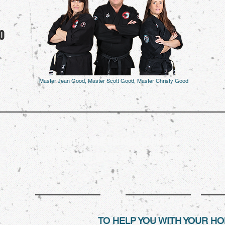
0
Master Jean Good, Master Scott Good, Master Christy Good
It is during our darkest moments
that we must focus to see the light.
- Aristotle
TO HELP YOU WITH YOUR 